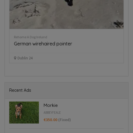
Dogs for Stud Ireland
Dockers for sale
€550.00
(Fixed)
Dublin 22
Recent Ads
Morkie
ABBEYFEALE
€350.00
(Fixed)