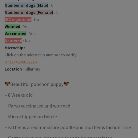
Number of dogs (Male)
:
0
Number of dogs (Female)
:
1
IKC registered
:
No
Wormed
:
Yes
Vaccinated
:
Yes
Neutered
:
No
Microchips
:
Click on the microchip number to verify
972274200612215
Location
:
Killarney
Beautiful poochon puppy
– 8 Weeks old
– Parvo vaccinated and wormed
– Microchipped on fido.Ie
– Father is a red miniature poodle and mother is bichon frise
– Gorgeous puppy, has to be seen to be appreciated