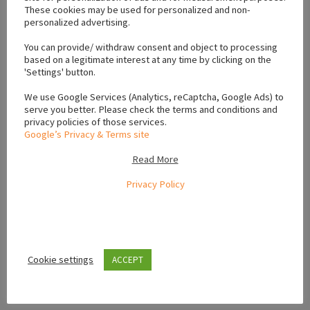
These cookies may be used for personalized and non-
Location
personalized advertising.
You can provide/ withdraw consent and object to processing
based on a legitimate interest at any time by clicking on the
+
'Settings' button.
−
We use Google Services (Analytics, reCaptcha, Google Ads) to
serve you better. Please check the terms and conditions and
privacy policies of those services.
Google’s Privacy & Terms site
Read More
Privacy Policy
Cookie settings
ACCEPT
Leaflet