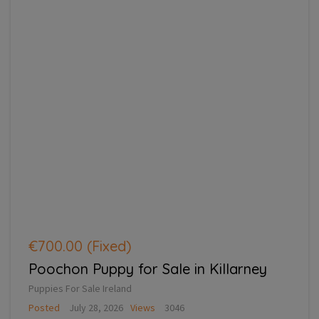
€700.00
(Fixed)
Poochon Puppy for Sale in Killarney
Puppies For Sale Ireland
Posted
July 28, 2026
Views
3046