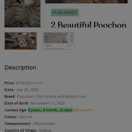
Description
Price
:
€700.00
(Fixed)
Date
:
July 28, 2026
Breed
:
Poochon = Toy Poodle and Bichon Frise
Date of Birth
:
November 17, 2025
Current Age:
0 years, 8 month, 23 days
(More info)
Colour
:
Apricot
Temperament
:
Affectionate
Country of Origin
:
Ireland