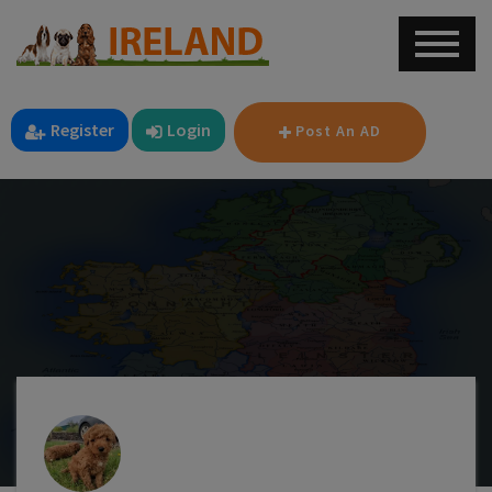
Register
Login
Post An AD