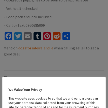
– Vet health checked
– Food pack and info included
– Call or text 0860685009
Facebook
Twitter
Email
Tumblr
Pinterest
Reddit
Share
Mention
dogsforsaleireland.ie
when calling seller to get a
good deal
#affectionate puppies
#apricot poochon
#Family Dogs
#microchipped
#Poochon
#Puppies
#puppies for sale killarney
We Value Your Privacy
#vaccinated
#vaccinated puppies
#wormed
This website uses cookies to so that we and our partners can
use your personal data collected from your browsing of this
site for personalization of ads and for measurement purposes.