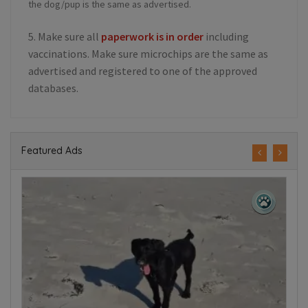
the dog/pup is the same as advertised.
5. Make sure all
paperwork is in order
including
vaccinations. Make sure microchips are the same as
advertised and registered to one of the approved
databases.
Featured Ads