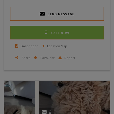
SEND MESSAGE
CALL NOW
Description
Location Map
Share
Favourite
Report