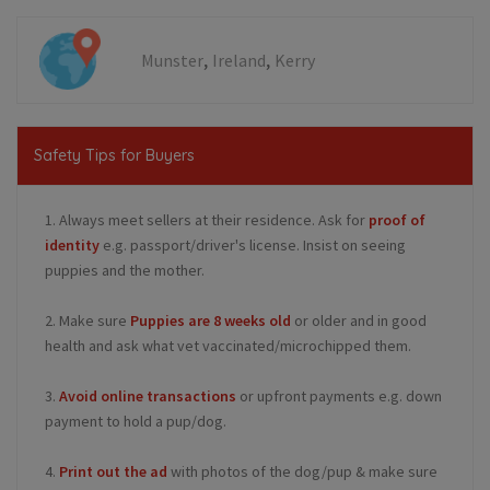
,
,
Munster
Ireland
Kerry
Safety Tips for Buyers
1. Always meet sellers at their residence. Ask for
proof of
identity
e.g. passport/driver's license. Insist on seeing
puppies and the mother.
2. Make sure
Puppies are 8 weeks old
or older and in good
health and ask what vet vaccinated/microchipped them.
3.
Avoid online transactions
or upfront payments e.g. down
payment to hold a pup/dog.
4.
Print out the ad
with photos of the dog/pup & make sure