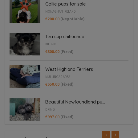
Collie pups for sale
MONAGHAN IRELAND
€200.00
(Negotiable)
Tea cup chihuahua
KILBRIDE
€800.00
(Fixed)
West Highland Terriers
MULLINGAR AREA
€650.00
(Fixed)
Beautiful Newfoundland pu...
DRING
€997.00
(Fixed)