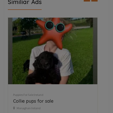
Similiar Ads
FEATURED
Puppies For Sale Ireland
Tea cup chihuahua
Kilbride