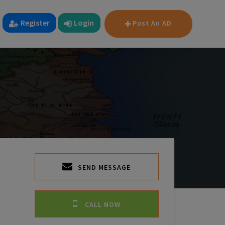
Register
Login
Post An AD
SEND MESSAGE
CALL NOW