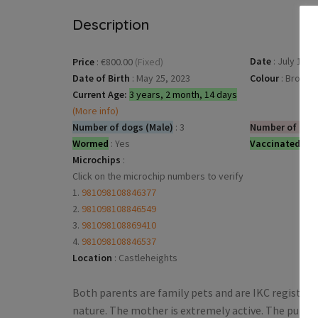
Description
Date
:
July 17, 
Price
:
€800.00
(Fixed)
Date of Birth
:
May 25, 2023
Colour
:
Brown
Current Age:
3 years, 2 month, 14 days
(More info)
Number of dogs (Male)
:
3
Number of dog
Wormed
:
Yes
Vaccinated
:
Ye
Microchips
:
Click on the microchip numbers to verify
1.
981098108846377
2.
981098108846549
3.
981098108869410
4.
981098108846537
Location
:
Castleheights
Both parents are family pets and are IKC registere
nature. The mother is extremely active. The pups