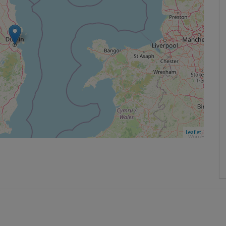
Leaflet