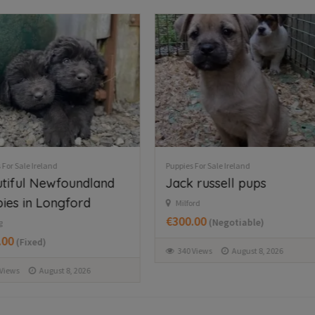
 For Sale Ireland
Puppies For Sale Ireland
 russell pups
Collie pups for sale
rd
Monaghan Ireland
.00
€200.00
(Negotiable)
(Fixed)
Views
August 8, 2026
76 Views
August 8, 2026