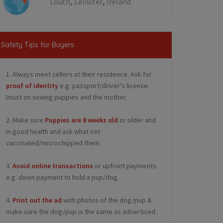
,
,
Louth
Leinster
Ireland
Safety Tips for Buyers
1. Always meet sellers at their residence. Ask for
proof of identity
e.g. passport/driver's license.
Insist on seeing puppies and the mother.
2. Make sure
Puppies are 8 weeks old
or older and
in good health and ask what vet
vaccinated/microchipped them.
3.
Avoid online transactions
or upfront payments
e.g. down payment to hold a pup/dog.
4.
Print out the ad
with photos of the dog/pup &
make sure the dog/pup is the same as advertised.