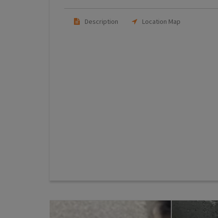
Description
Location Map