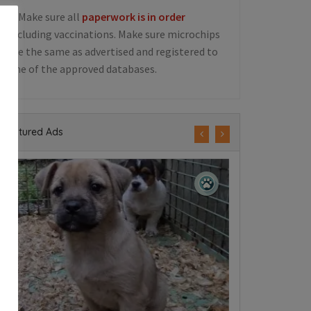
5. Make sure all
paperwork is in order
including vaccinations. Make sure microchips
are the same as advertised and registered to
one of the approved databases.
Featured Ads