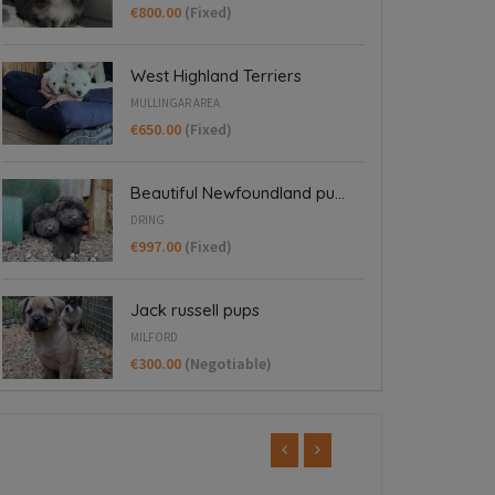
€800.00
(Fixed)
West Highland Terriers
MULLINGAR AREA
€650.00
(Fixed)
Beautiful Newfoundland pu...
DRING
€997.00
(Fixed)
Jack russell pups
MILFORD
€300.00
(Negotiable)