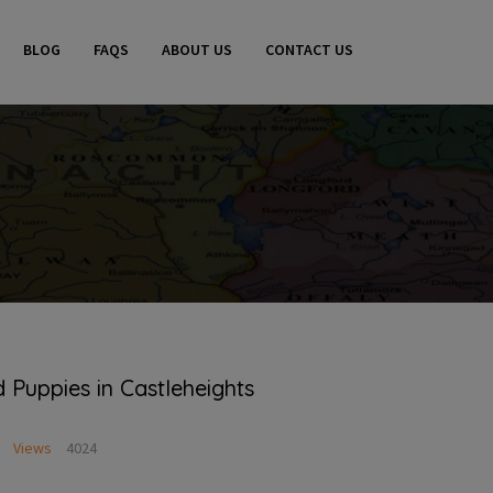
BLOG
FAQS
ABOUT US
CONTACT US
Puppies in Castleheights
Views
4024