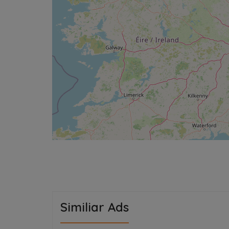
Similiar Ads