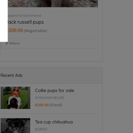
Puppies For Sale Ireland
Puppies For Sale Ire
Cavapoo puppy boy
Tea cup chih
€350.00
€800.00
(Fixed)
(Fixed
Dublin 15
Kilbride
Recent Ads
Collie pups for sale
MONAGHAN IRELAND
€200.00
(Fixed)
Tea cup chihuahua
KILBRIDE