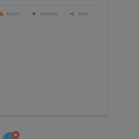
Report
Favourite
Share