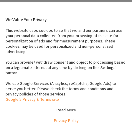
We Value Your Privacy
2023
Breed
:
German shepherd
This website uses cookies to so that we and our partners can use
Temperament
:
Intelligent
your personal data collected from your browsing of this site for
personalization of ads and for measurement purposes. These
cookies may be used for personalized and non-personalized
advertising.
s (Female)
:
1
IKC registered
:
Yes
s
Neutered
:
No
You can provide/ withdraw consent and object to processing based
on a legitimate interest at any time by clicking on the 'Settings'
button.
We use Google Services (Analytics, reCaptcha, Google Ads) to
serve you better. Please check the terms and conditions and
privacy policies of those services.
Google’s Privacy & Terms site
Read More
Privacy Policy
d. The father has excellent papers and has a wonderful
 have fantastic markings and temperament