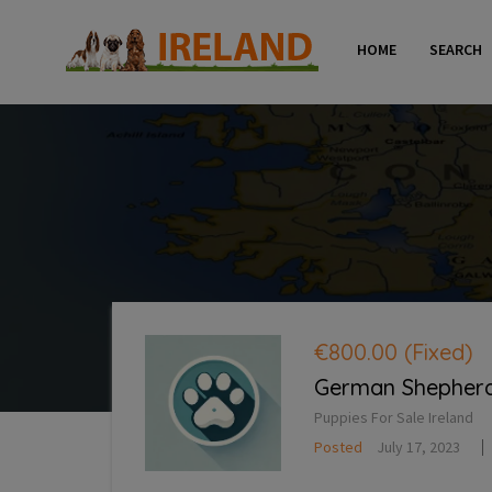
HOME
SEARCH
€800.00
(Fixed)
German Shepherd 
Puppies For Sale Ireland
Posted
July 17, 2023