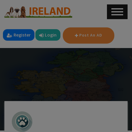
Register
Login
Post An AD