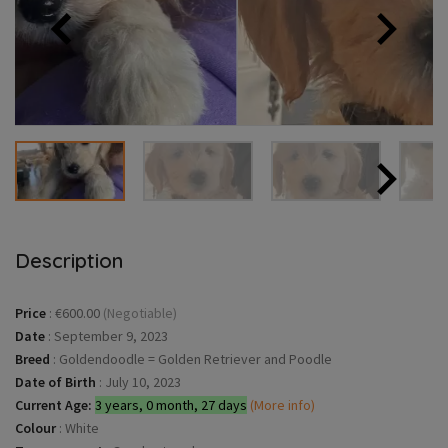
Description
Price
:
€600.00
(Negotiable)
Date
:
September 9, 2023
Breed
:
Goldendoodle = Golden Retriever and Poodle
Date of Birth
:
July 10, 2023
Current Age:
3 years, 0 month, 27 days
(More info)
Colour
:
White