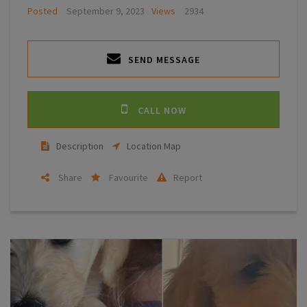
Posted
September 9, 2023
Views
2934
SEND MESSAGE
CALL NOW
Description
Location Map
Share
Favourite
Report