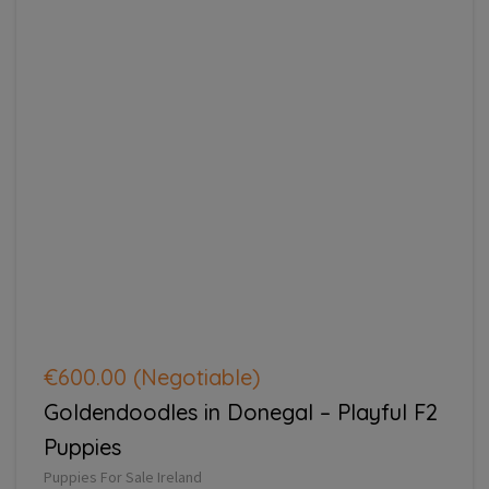
€600.00
(Negotiable)
Goldendoodles in Donegal – Playful F2
Puppies
Puppies For Sale Ireland