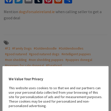
Mention
dogsforsaleireland.ie
when calling seller to get a
good deal
#F2
#Family Dogs
#Goldendoodle
#Goldendoodles
#good natured
#good natured dogs
#intelligent puppies
#non shedding
#non shedding puppies
#puppies donegal
#puppies for sale donegal
#Purebred
#purebred Goldendoodles F2
#white goldendoodle
We Value Your Privacy
This website uses cookies to so that we and our partners can
Location
use your personal data collected from your browsing of this
site for personalization of ads and for measurement purposes.
These cookies may be used for personalized and non-
personalized advertising.
+