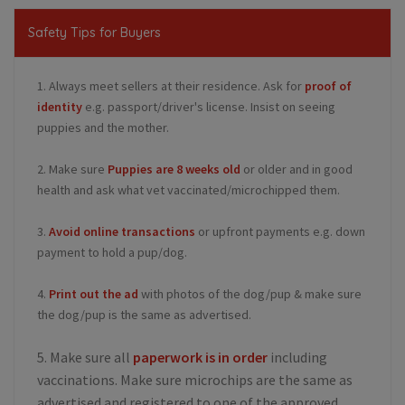
Safety Tips for Buyers
1. Always meet sellers at their residence. Ask for
proof of
identity
e.g. passport/driver's license. Insist on seeing
puppies and the mother.
2. Make sure
Puppies are 8 weeks old
or older and in good
health and ask what vet vaccinated/microchipped them.
3.
Avoid online transactions
or upfront payments e.g. down
payment to hold a pup/dog.
4.
Print out the ad
with photos of the dog/pup & make sure
the dog/pup is the same as advertised.
5. Make sure all
paperwork is in order
including
vaccinations. Make sure microchips are the same as
advertised and registered to one of the approved