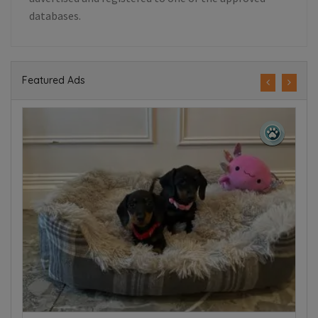
databases.
Featured Ads