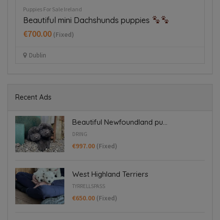
Puppies For Sale Ireland
Pup
Beautiful mini Dachshunds puppies
H
€700.00
€
(Fixed)
Dublin
Recent Ads
Beautiful Newfoundland pu...
DRING
€997.00
(Fixed)
West Highland Terriers
TYRRELLSPASS
€650.00
(Fixed)