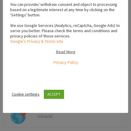
−
You can provide/ withdraw consent and object to processing
based on a legitimate interest at any time by clicking on the
'Settings' button.
We use Google Services (Analytics, reCaptcha, Google Ads) to
serve you better. Please check the terms and conditions and
privacy policies of those services.
Google’s Privacy & Terms site
Read More
Privacy Policy
Leaflet
Cookie settings
ACCEPT
Ireland