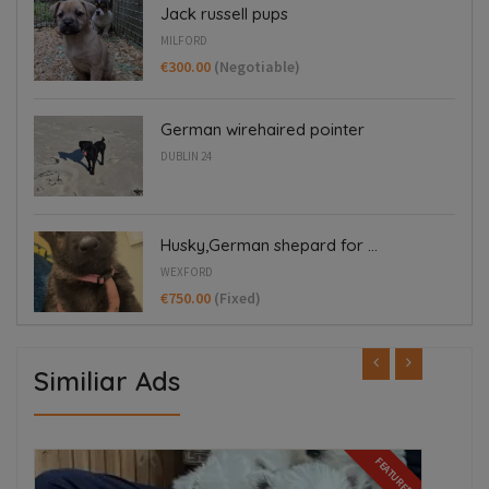
Jack russell pups
MILFORD
€300.00
(Negotiable)
German wirehaired pointer
DUBLIN 24
Husky,German shepard for ...
WEXFORD
€750.00
(Fixed)
Similiar Ads
FEATURED