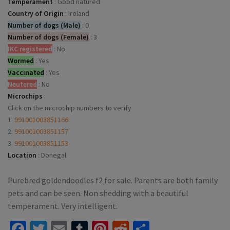
Temperament
:
Good natured
Country of Origin
:
Ireland
Number of dogs (Male)
:
0
Number of dogs (Female)
:
3
IKC registered
:
No
Wormed
:
Yes
Vaccinated
:
Yes
Neutered
:
No
Microchips
:
Click on the microchip numbers to verify
1.
991001003851166
2.
991001003851157
3.
991001003851153
Location
:
Donegal
Purebred goldendoodles f2 for sale. Parents are both family
pets and can be seen. Non shedding with a beautiful
temperament. Very intelligent.
Facebook
Twitter
Email
Tumblr
Pinterest
Reddit
Share