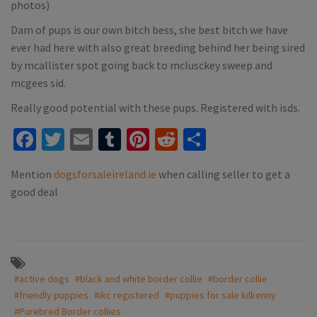
photos)
Dam of pups is our own bitch bess, she best bitch we have
ever had here with also great breeding behind her being sired
by mcallister spot going back to mclusckey sweep and
mcgees sid.
Really good potential with these pups. Registered with isds.
Facebook
Twitter
Email
Tumblr
Pinterest
Reddit
Share
Mention
dogsforsaleireland.ie
when calling seller to get a
good deal
#active dogs
#black and white border collie
#border collie
#friendly puppies
#ikc registered
#puppies for sale kilkenny
#Purebred Border collies