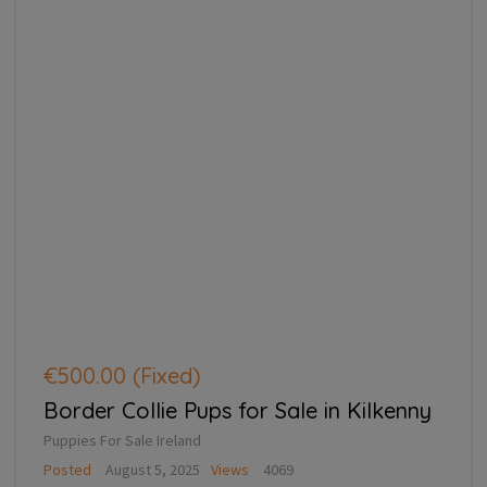
€500.00
(Fixed)
Border Collie Pups for Sale in Kilkenny
Puppies For Sale Ireland
Posted
August 5, 2025
Views
4069