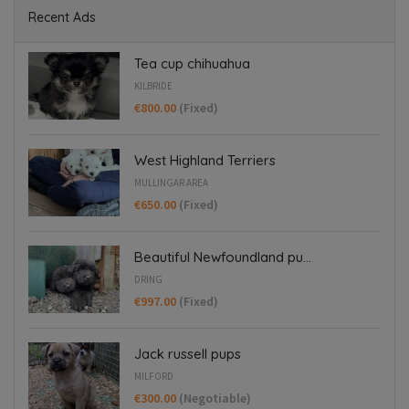
Recent Ads
Tea cup chihuahua
KILBRIDE
€800.00
(Fixed)
West Highland Terriers
MULLINGAR AREA
€650.00
(Fixed)
Beautiful Newfoundland pu...
DRING
€997.00
(Fixed)
Jack russell pups
MILFORD
€300.00
(Negotiable)