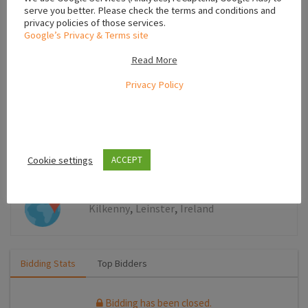
serve you better. Please check the terms and conditions and
Leaflet
privacy policies of those services.
Google’s Privacy & Terms site
Read More
Bids
Privacy Policy
Bidding has been closed.
Cookie settings
ACCEPT
,
,
Kilkenny
Leinster
Ireland
Bidding Stats
Top Bidders
Bidding has been closed.