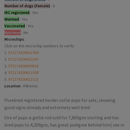
Number of dogs (Female)
:
0
IKC registered
:
Yes
Wormed
:
Yes
Vaccinated
:
Yes
Neutered
:
No
Microchips
:
Click on the microchip numbers to verify
1.
972274200611589
2.
972274200611547
3.
972274200609828
4.
972274200611598
5.
972274200611523
Location
:
Kilkenny
Purebred registered border collie pups for sale, showing
good signs already and extremely well bred.
Sire of pups is gellie rod sold for 7,800gns sterling and has
bred pups to 4,200gns, has great pedigree behind him( see in