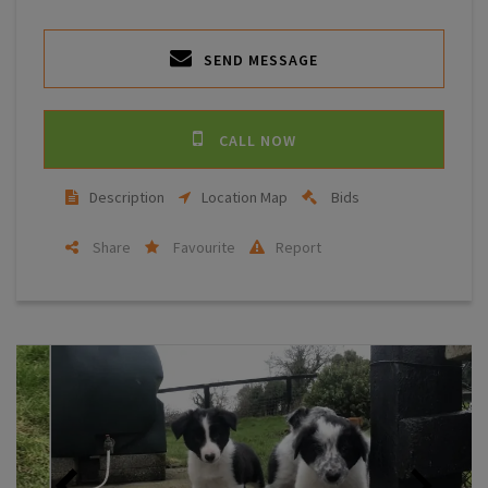
SEND MESSAGE
CALL NOW
Description
Location Map
Bids
Share
Favourite
Report