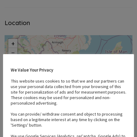
Location
+
−
We Value Your Privacy
This website uses cookies to so that we and our partners can
use your personal data collected from your browsing of this
site for personalization of ads and for measurement purposes.
These cookies may be used for personalized and non-
personalized advertising.
You can provide/ withdraw consent and object to processing
based on a legitimate interest at any time by clicking on the
'Settings' button.
We use Google Services (Analytics, reCaptcha, Google Ads) to