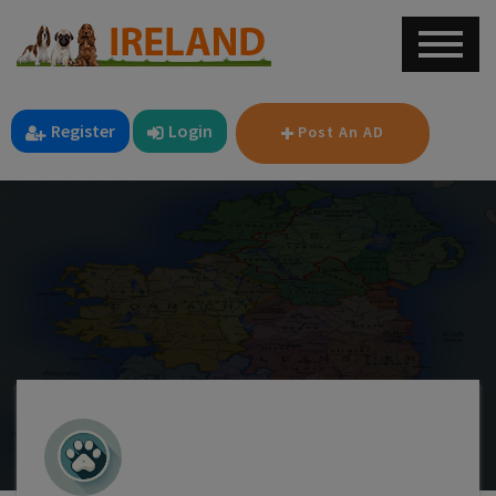
Register
Login
Post An AD