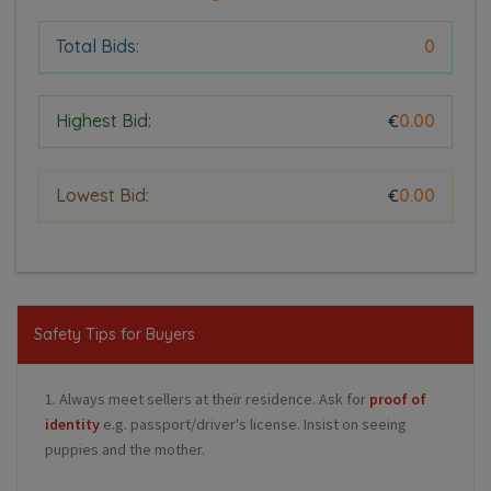
Total Bids:
0
Highest Bid:
0.00
€
Lowest Bid:
0.00
€
Safety Tips for Buyers
1. Always meet sellers at their residence. Ask for
proof of
identity
e.g. passport/driver's license. Insist on seeing
puppies and the mother.