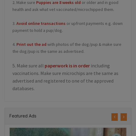
2. Make sure
Puppies are 8 weeks old
or older and in good
health and ask what vet vaccinated/microchipped them.
3.
Avoid online transactions
or upfront payments e.g. down
payment to hold a pup/dog.
4.
Print out the ad
with photos of the dog/pup & make sure
the dog/pup is the same as advertised.
5. Make sure all
paperwork is in order
including
vaccinations. Make sure microchips are the same as
advertised and registered to one of the approved
databases.
Featured Ads