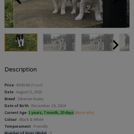
Description
Price
:
€500.00
(Fixed)
Date
:
August 5, 2025
Breed
:
Siberian husky
Date of Birth
:
December 19, 2024
Current Age:
1 years, 7 month, 20 days
(More info)
Colour
:
Black & White
Temperament
:
Friendly
Number of dogs (Male)
:
5