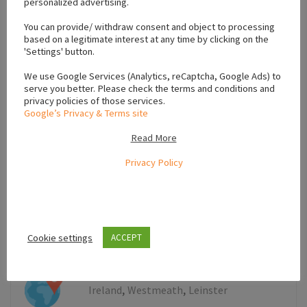
personalized advertising.
+
You can provide/ withdraw consent and object to processing
−
based on a legitimate interest at any time by clicking on the
'Settings' button.
We use Google Services (Analytics, reCaptcha, Google Ads) to
serve you better. Please check the terms and conditions and
privacy policies of those services.
Google’s Privacy & Terms site
Read More
Privacy Policy
Cookie settings
ACCEPT
Leaflet
,
,
Ireland
Westmeath
Leinster