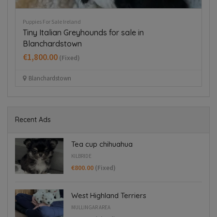
Puppies For Sale Ireland
Pup
Tiny Italian Greyhounds for sale in
B
Blanchardstown
€
€1,800.00
(Fixed)
Blanchardstown
Recent Ads
Tea cup chihuahua
KILBRIDE
€800.00
(Fixed)
West Highland Terriers
MULLINGAR AREA