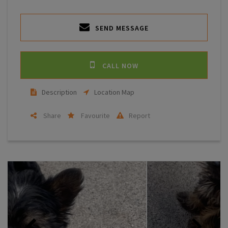
SEND MESSAGE
CALL NOW
Description
Location Map
Share
Favourite
Report