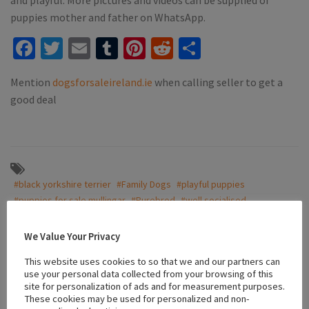
puppies mother and father on WhatsApp.
Facebook
Twitter
Email
Tumblr
Pinterest
Reddit
Share
Mention
dogsforsaleireland.ie
when calling seller to get a
good deal
#black yorkshire terrier
#Family Dogs
#playful puppies
#puppies for sale mullingar
#Purebred
#well socialised
#well socialized
#yorkshire terrier
#Yorkshire terriers
We Value Your Privacy
This website uses cookies to so that we and our partners can
Location
use your personal data collected from your browsing of this
site for personalization of ads and for measurement purposes.
These cookies may be used for personalized and non-