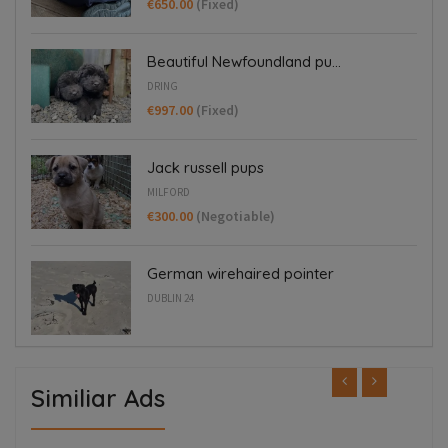
€650.00
(Fixed)
Beautiful Newfoundland pu...
DRING
€997.00
(Fixed)
Jack russell pups
MILFORD
€300.00
(Negotiable)
German wirehaired pointer
DUBLIN 24
Similiar Ads