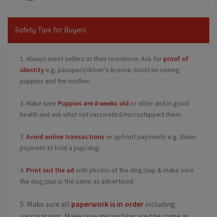
Safety Tips for Buyers
1. Always meet sellers at their residence. Ask for
proof of
identity
e.g. passport/driver's license. Insist on seeing
puppies and the mother.
2. Make sure
Puppies are 8 weeks old
or older and in good
health and ask what vet vaccinated/microchipped them.
3.
Avoid online transactions
or upfront payments e.g. down
payment to hold a pup/dog.
4.
Print out the ad
with photos of the dog/pup & make sure
the dog/pup is the same as advertised.
5. Make sure all
paperwork is in order
including
vaccinations. Make sure microchips are the same as