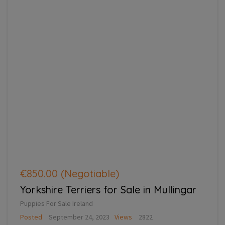
€850.00
(Negotiable)
Yorkshire Terriers for Sale in Mullingar
Puppies For Sale Ireland
Posted
September 24, 2023
Views
2822