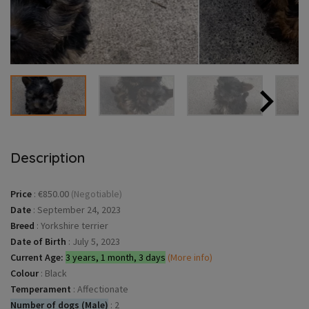
Description
Price
:
€850.00
(Negotiable)
Date
:
September 24, 2023
Breed
:
Yorkshire terrier
Date of Birth
:
July 5, 2023
Current Age:
3 years, 1 month, 3 days
(More info)
Colour
:
Black
Temperament
:
Affectionate
Number of dogs (Male)
:
2