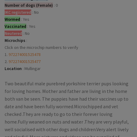
Number of dogs (Female)
:
0
IKC registered
:
No
Wormed
:
Yes
Vaccinated
:
Yes
Neutered
:
No
Microchips
:
Click on the microchip numbers to verify
1.
972274001525478
2.
972274001525477
Location
:
Mullingar
Two beautiful male purebred yorkshire terrier pups looking
for loving homes. Mother and father are living in the home
both van be seen. The puppies have had their vaccines up to
date and have been fully wormed.Microchipped and vet
checked .They are ready to go to their forever loving
home.Fully weaned on nuts and water .They are very playful,
well socialised with other dogs and children.Very alert lively
and playful. More pictures and videos can be supplied of