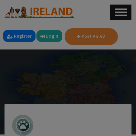
Register
Login
Post An AD