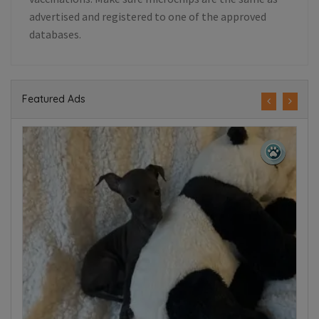
advertised and registered to one of the approved
databases.
Featured Ads