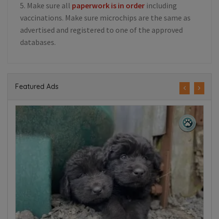
5. Make sure all
paperwork is in order
including
vaccinations. Make sure microchips are the same as
advertised and registered to one of the approved
databases.
Featured Ads