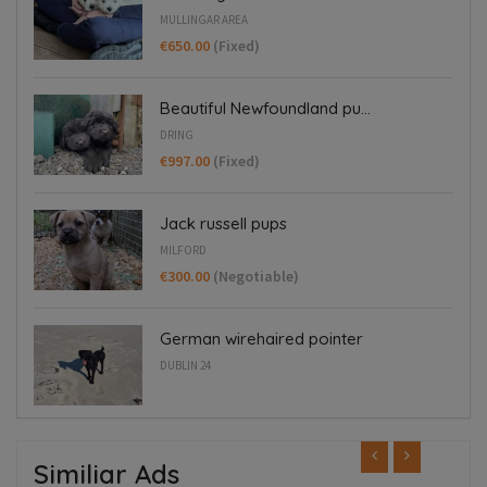
MULLINGAR AREA
€650.00
(Fixed)
Beautiful Newfoundland pu...
DRING
€997.00
(Fixed)
Jack russell pups
MILFORD
€300.00
(Negotiable)
German wirehaired pointer
DUBLIN 24
Similiar Ads