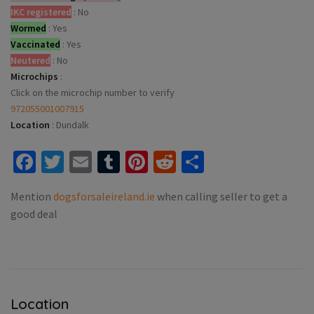
IKC registered
:
No
Wormed
:
Yes
Vaccinated
:
Yes
Neutered
:
No
Microchips
:
Click on the microchip number to verify
972055001007915
Location
:
Dundalk
Facebook
Twitter
Email
Tumblr
Pinterest
Reddit
Share
Mention
dogsforsaleireland.ie
when calling seller to get a
good deal
Location