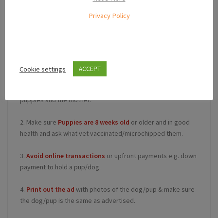
,
,
Louth
Leinster
Ireland
Privacy Policy
Safety Tips for Buyers
Cookie settings
ACCEPT
1. Always meet sellers at their residence. Ask for
proof of
identity
e.g. passport/driver's license. Insist on seeing
puppies and the mother.
2. Make sure
Puppies are 8 weeks old
or older and in good
health and ask what vet vaccinated/microchipped them.
3.
Avoid online transactions
or upfront payments e.g. down
payment to hold a pup/dog.
4.
Print out the ad
with photos of the dog/pup & make sure
the dog/pup is the same as advertised.