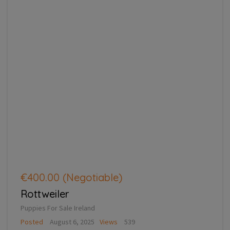
€400.00
(Negotiable)
Rottweiler
Puppies For Sale Ireland
Posted
August 6, 2025
Views
539