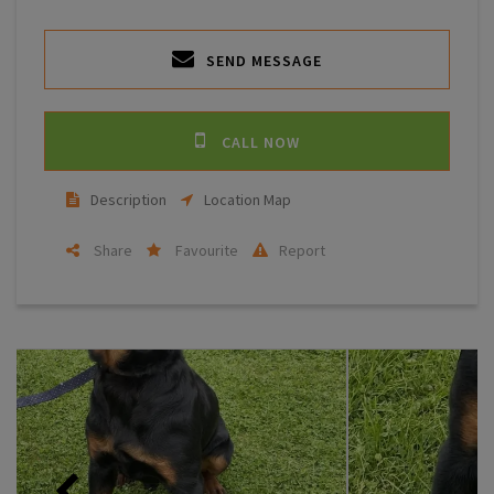
SEND MESSAGE
CALL NOW
Description
Location Map
Share
Favourite
Report