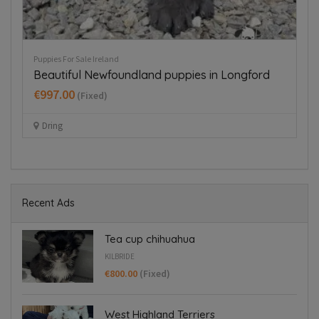
Puppies For Sale Ireland
Pup
Beautiful Newfoundland puppies in Longford
B
€997.00
€
(Fixed)
Dring
Recent Ads
Tea cup chihuahua
KILBRIDE
€800.00
(Fixed)
West Highland Terriers