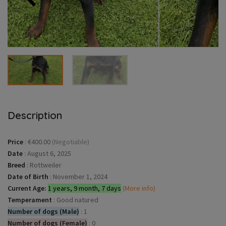
Description
Price
:
€400.00
(Negotiable)
Date
:
August 6, 2025
Breed
:
Rottweiler
Date of Birth
:
November 1, 2024
Current Age:
1 years, 9 month, 7 days
(More info)
Temperament
:
Good natured
Number of dogs (Male)
:
1
Number of dogs (Female)
:
0