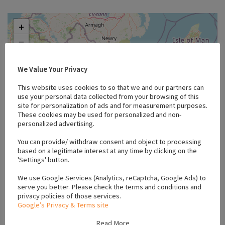
+
−
We Value Your Privacy
This website uses cookies to so that we and our partners can
use your personal data collected from your browsing of this
site for personalization of ads and for measurement purposes.
These cookies may be used for personalized and non-
personalized advertising.
You can provide/ withdraw consent and object to processing
based on a legitimate interest at any time by clicking on the
'Settings' button.
We use Google Services (Analytics, reCaptcha, Google Ads) to
serve you better. Please check the terms and conditions and
Leaflet
privacy policies of those services.
Google’s Privacy & Terms site
Read More