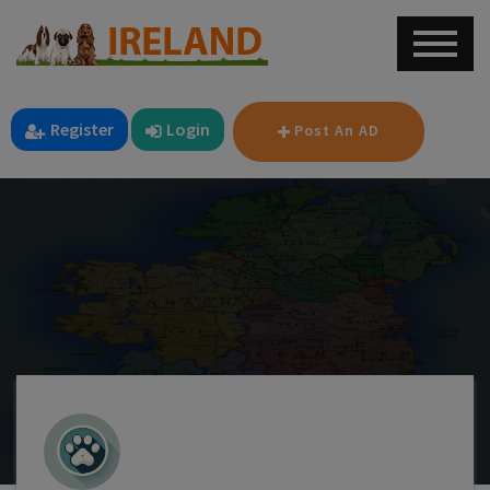
Register
Login
Post An AD