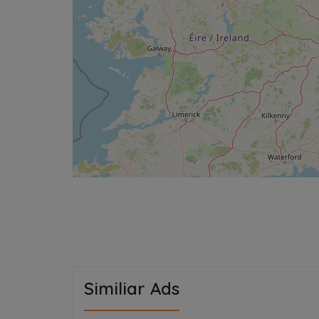
Similiar Ads