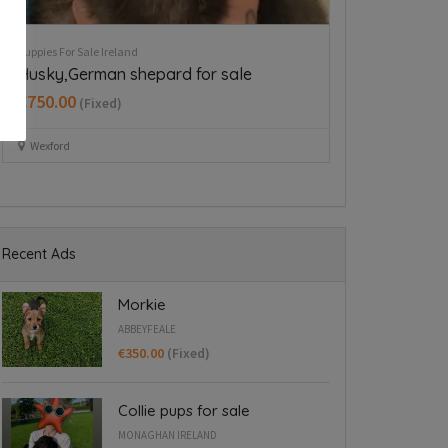
Puppies For Sale Ireland
Puppies For Sale Ire
Cavapoo puppy boy
Beautiful Ne
Longford
€350.00
(Fixed)
€997.00
(Fixed
Dublin 15
Dring
Recent Ads
Morkie
ABBEYFEALE
€350.00
(Fixed)
Collie pups for sale
MONAGHAN IRELAND