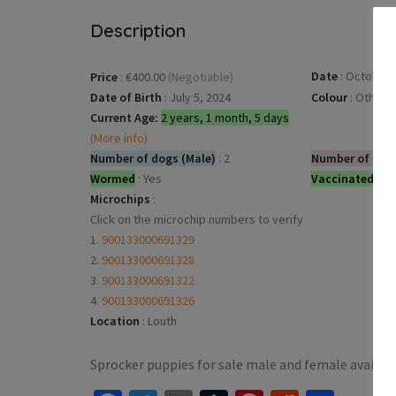
Description
Date
:
October 2
Price
:
€400.00
(Negotiable)
Date of Birth
:
July 5, 2024
Colour
:
Other
Current Age:
2 years, 1 month, 5 days
(More info)
Number of dogs (Male)
:
2
Number of dog
Wormed
:
Yes
Vaccinated
:
Ye
Microchips
:
Click on the microchip numbers to verify
1.
900133000691329
2.
900133000691328
3.
900133000691322
4.
900133000691326
Location
:
Louth
Sprocker puppies for sale male and female availab