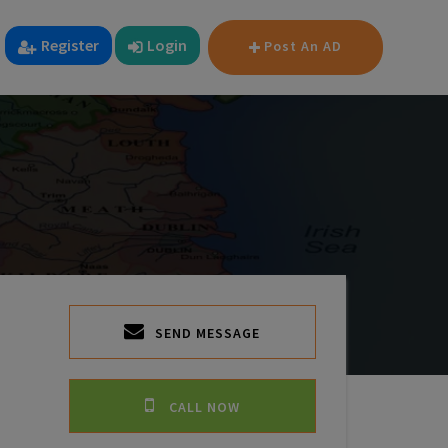
Register
Login
Post An AD
SEND MESSAGE
CALL NOW