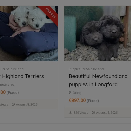
06
16
45
 For Sale Ireland
Puppies For Sale Ireland
tiful Newfoundland
Morkie
ies in Longford
Abbeyfeale
€350.00
(Fixed)
g
.00
(Fixed)
2 Views
August 9, 2026
Views
August 8, 2026