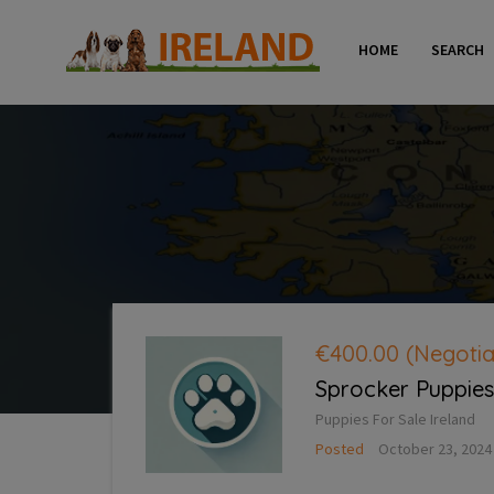
HOME
SEARCH
€400.00
(Negotia
Sprocker Puppies 
Puppies For Sale Ireland
Posted
October 23, 2024