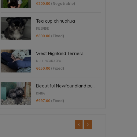
€200.00
(Negotiable)
Tea cup chihuahua
KILBRIDE
€800.00
(Fixed)
West Highland Terriers
MULLINGAR AREA
€650.00
(Fixed)
Beautiful Newfoundland pu...
DRING
€997.00
(Fixed)