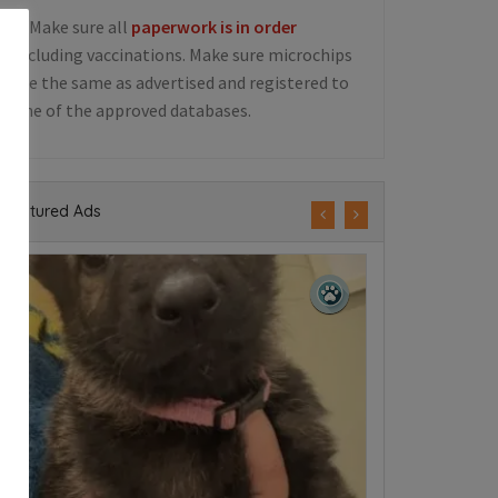
5. Make sure all
paperwork is in order
including vaccinations. Make sure microchips
are the same as advertised and registered to
one of the approved databases.
Featured Ads