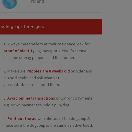
Ireland
Safety Tips for Buyers
1. Always meet sellers at their residence. Ask for
proof of identity
e.g. passport/driver's license.
Insist on seeing puppies and the mother.
2. Make sure
Puppies are 8 weeks old
or older and
in good health and ask what vet
vaccinated/microchipped them.
3.
Avoid online transactions
or upfront payments
e.g. down payment to hold a pup/dog.
4.
Print out the ad
with photos of the dog/pup &
make sure the dog/pup is the same as advertised.