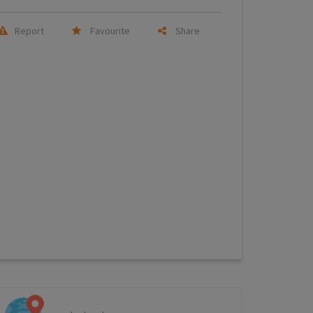
Report
Favourite
Share