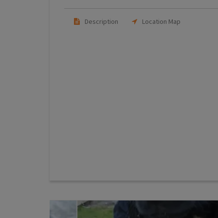
Description
Location Map