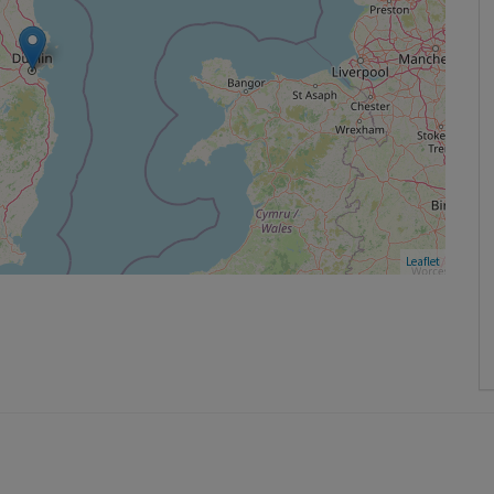
Leaflet