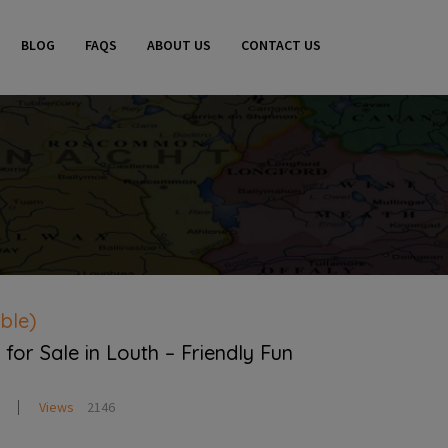
BLOG
FAQS
ABOUT US
CONTACT US
ble)
for Sale in Louth – Friendly Fun
Views
2146