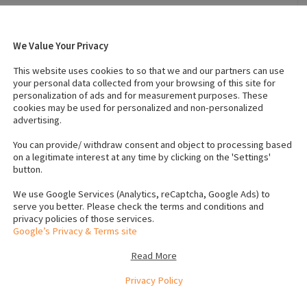
We Value Your Privacy
3, 2024
Breed
:
Sprocker
This website uses cookies to so that we and our partners can use
Temperament
:
Friendly
your personal data collected from your browsing of this site for
personalization of ads and for measurement purposes. These
cookies may be used for personalized and non-personalized
advertising.
s (Female)
:
2
IKC registered
:
No
s
Neutered
:
No
You can provide/ withdraw consent and object to processing based
on a legitimate interest at any time by clicking on the 'Settings'
button.
We use Google Services (Analytics, reCaptcha, Google Ads) to
serve you better. Please check the terms and conditions and
privacy policies of those services.
Google’s Privacy & Terms site
Read More
Privacy Policy
le