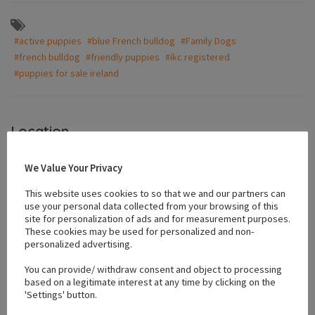
#active puppies
#blue French bulldog
#Family Dogs
#french bulldog
#friendly puppies
#ikc registered
#puppies for sale ireland
Location
We Value Your Privacy
+
This website uses cookies to so that we and our partners can
−
use your personal data collected from your browsing of this
site for personalization of ads and for measurement purposes.
These cookies may be used for personalized and non-
personalized advertising.
You can provide/ withdraw consent and object to processing
based on a legitimate interest at any time by clicking on the
'Settings' button.