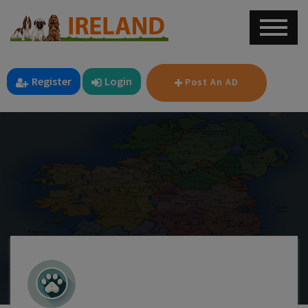
Register
Login
Post An AD