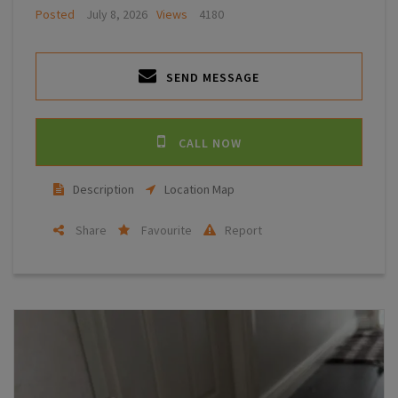
Posted
July 8, 2026
Views
4180
SEND MESSAGE
CALL NOW
Description
Location Map
Share
Favourite
Report