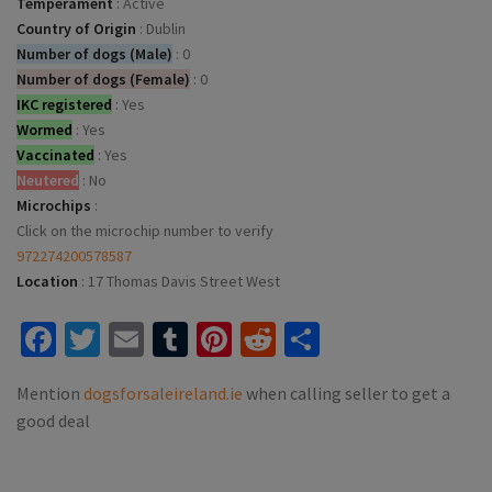
Temperament
:
Active
Country of Origin
:
Dublin
Number of dogs (Male)
:
0
Number of dogs (Female)
:
0
IKC registered
:
Yes
Wormed
:
Yes
Vaccinated
:
Yes
Neutered
:
No
Microchips
:
Click on the microchip number to verify
972274200578587
Location
:
17 Thomas Davis Street West
Facebook
Twitter
Email
Tumblr
Pinterest
Reddit
Share
Mention
dogsforsaleireland.ie
when calling seller to get a
good deal