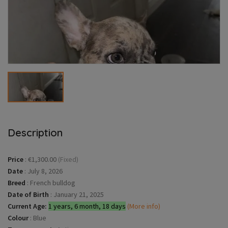
Description
Price
:
€1,300.00
(Fixed)
Date
:
July 8, 2026
Breed
:
French bulldog
Date of Birth
:
January 21, 2025
Current Age:
1 years, 6 month, 18 days
(More info)
Colour
:
Blue