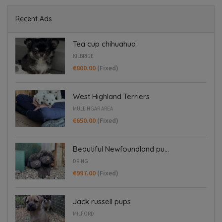
Recent Ads
Tea cup chihuahua
KILBRIDE
€800.00
(Fixed)
West Highland Terriers
MULLINGAR AREA
€650.00
(Fixed)
Beautiful Newfoundland pu...
DRING
€997.00
(Fixed)
Jack russell pups
MILFORD