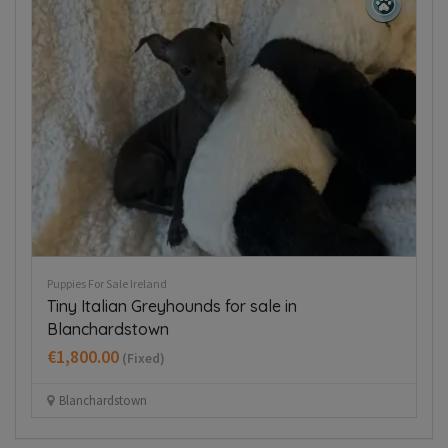
Puppies For Sale Ireland
Pup
Tiny Italian Greyhounds for sale in
T
Blanchardstown
€
€1,800.00
(Fixed)
Blanchardstown