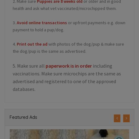
2. Make sure
Puppies are 8 weeks old
or older and in good
health and ask what vet vaccinated/microchipped them.
3.
Avoid online transactions
or upfront payments e.g. down
payment to hold a pup/dog.
4.
Print out the ad
with photos of the dog/pup & make sure
the dog/pup is the same as advertised.
5. Make sure all
paperwork is in order
including
vaccinations. Make sure microchips are the same as
advertised and registered to one of the approved
databases.
Featured Ads