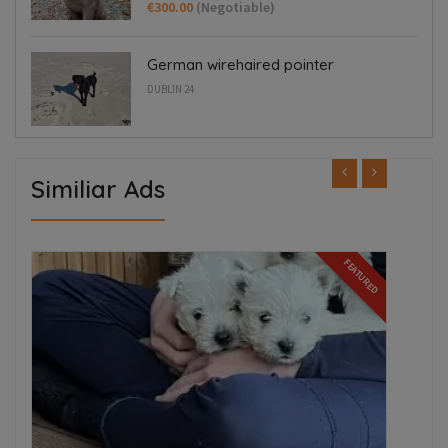
€300.00
(Negotiable)
German wirehaired pointer
DUBLIN 24
Similiar Ads
FEATURED