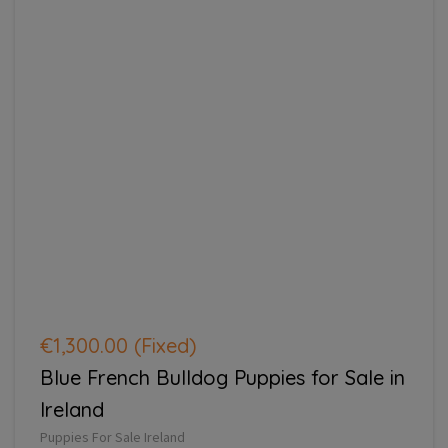
€1,300.00
(Fixed)
Blue French Bulldog Puppies for Sale in
Ireland
Puppies For Sale Ireland