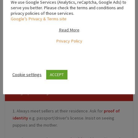
We use Google Services (Analytics, reCaptcha, Google Ads) to
serve you better. Please check the terms and conditions and
privacy policies of those services.
Google’s Privacy & Terms site
Read More
Privacy Policy
Leaflet
,
,
Dublin
Leinster
Ireland
Cookie settings
ACCEPT
Safety Tips for Buyers
1. Always meet sellers at their residence. Ask for
proof of
identity
e.g. passport/driver's license. Insist on seeing
puppies and the mother.