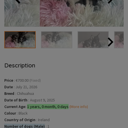
Description
Price
:
€700.00
(Fixed)
Date
:
July 21, 2026
Breed
:
Chihuahua
Date of Birth
:
August 9, 2025
Current Age:
1 years, 0 month, 0 days
(More info)
Colour
:
Black
Country of Origin
:
Ireland
Number of dogs (Male)
:
1