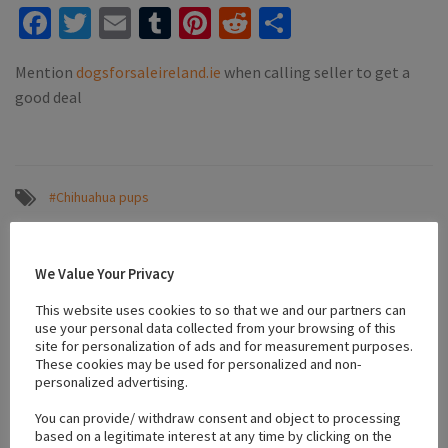
Facebook
Twitter
Email
Tumblr
Pinterest
Reddit
Share
Mention
dogsforsaleireland.ie
when calling seller to get a
good deal
#Chihuahua pups
We Value Your Privacy
Location
This website uses cookies to so that we and our partners can
use your personal data collected from your browsing of this
+
site for personalization of ads and for measurement purposes.
These cookies may be used for personalized and non-
−
personalized advertising.
You can provide/ withdraw consent and object to processing
based on a legitimate interest at any time by clicking on the