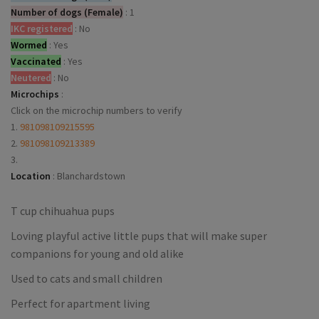
Number of dogs (Female)
:
1
IKC registered
:
No
Wormed
:
Yes
Vaccinated
:
Yes
Neutered
:
No
Microchips
:
Click on the microchip numbers to verify
1.
981098109215595
2.
981098109213389
3.
Location
:
Blanchardstown
T cup chihuahua pups
Loving playful active little pups that will make super
companions for young and old alike
Used to cats and small children
Perfect for apartment living