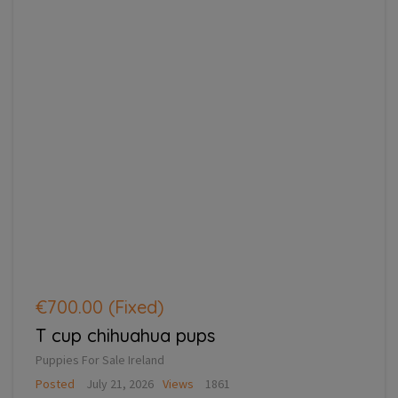
€700.00
(Fixed)
T cup chihuahua pups
Puppies For Sale Ireland
Posted
July 21, 2026
Views
1861