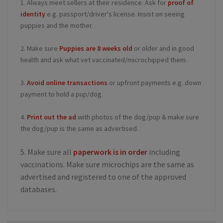
1. Always meet sellers at their residence. Ask for
proof of
identity
e.g. passport/driver's license. Insist on seeing
puppies and the mother.
2. Make sure
Puppies are 8 weeks old
or older and in good
health and ask what vet vaccinated/microchipped them.
3.
Avoid online transactions
or upfront payments e.g. down
payment to hold a pup/dog.
4.
Print out the ad
with photos of the dog/pup & make sure
the dog/pup is the same as advertised.
5. Make sure all
paperwork is in order
including
vaccinations. Make sure microchips are the same as
advertised and registered to one of the approved
databases.