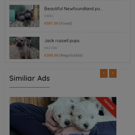
Beautiful Newfoundland pu...
DRING
€997.00
(Fixed)
Jack russell pups
MILFORD
€300.00
(Negotiable)
Similiar Ads
ED