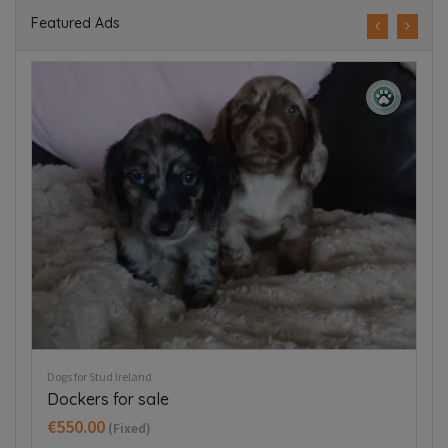
Featured Ads
Puppies For Sale Ireland
Pup
Tea cup chihuahua
J
€800.00
€
(Fixed)