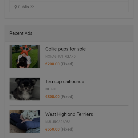
Kilbride
Recent Ads
Collie pups for sale
MONAGHAN IRELAND
€200.00
(Fixed)
Tea cup chihuahua
KILBRIDE
€800.00
(Fixed)
West Highland Terriers
MULLINGAR AREA
€650.00
(Fixed)