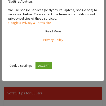
'Settings' button.
We use Google Services (Analytics, reCaptcha, Google Ads) to
serve you better. Please check the terms and conditions and
privacy policies of those services.
Google’s Privacy & Terms site
Read More
Privacy Policy
Leaflet
Cookie settings
ACCEPT
,
Leinster
Ireland
Safety Tips for Buyers