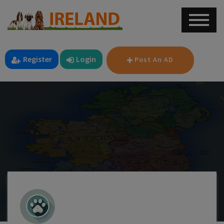
Register
Login
Post An AD