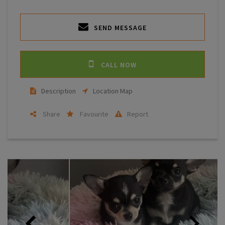
SEND MESSAGE
CALL NOW
Description
Location Map
Share
Favourite
Report