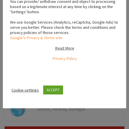
You can provide/ withdraw consent and object to processing
based on a legitimate interest at any time by clicking on the
'Settings' button.
We use Google Services (Analytics, reCaptcha, Google Ads) to
serve you better. Please check the terms and conditions and
privacy policies of those services.
Google’s Privacy & Terms site
Read More
Privacy Policy
Leaflet
Cookie settings
ACCEPT
,
,
Ulster
Ireland
Donegal