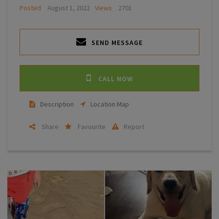
Posted
August 1, 2022
Views
2701
SEND MESSAGE
CALL NOW
Description
Location Map
Share
Favourite
Report