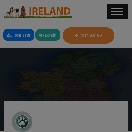
Register
Login
Post An AD