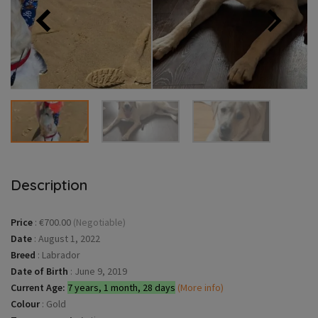
Description
Price
:
€700.00
(Negotiable)
Date
:
August 1, 2022
Breed
:
Labrador
Date of Birth
:
June 9, 2019
Current Age:
7 years, 1 month, 28 days
(More info)
Colour
:
Gold