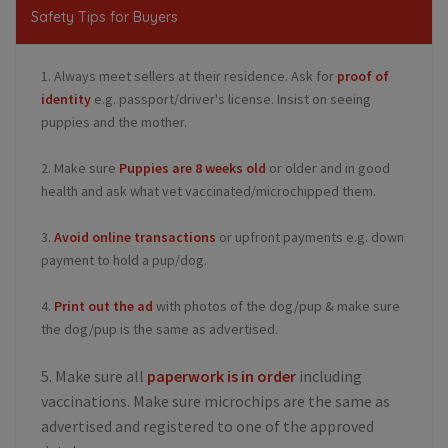
Safety Tips for Buyers
1. Always meet sellers at their residence. Ask for
proof of
identity
e.g. passport/driver's license. Insist on seeing
puppies and the mother.
2. Make sure
Puppies are 8 weeks old
or older and in good
health and ask what vet vaccinated/microchipped them.
3.
Avoid online transactions
or upfront payments e.g. down
payment to hold a pup/dog.
4.
Print out the ad
with photos of the dog/pup & make sure
the dog/pup is the same as advertised.
5. Make sure all
paperwork is in order
including
vaccinations. Make sure microchips are the same as
advertised and registered to one of the approved