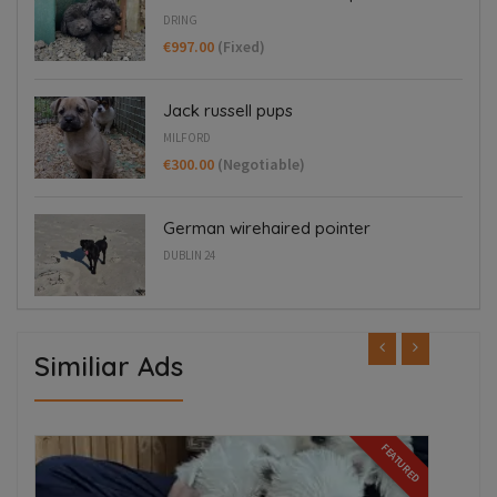
DRING
€997.00
(Fixed)
Jack russell pups
MILFORD
€300.00
(Negotiable)
German wirehaired pointer
DUBLIN 24
Similiar Ads
ED
FEATURED