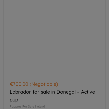
€700.00
(Negotiable)
Labrador for sale in Donegal – Active
pup
Puppies For Sale Ireland