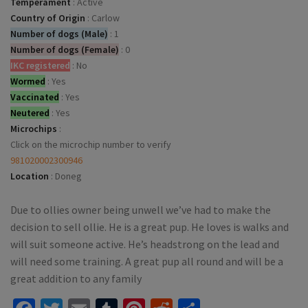
Temperament
:
Active
Country of Origin
:
Carlow
Number of dogs (Male)
:
1
Number of dogs (Female)
:
0
IKC registered
:
No
Wormed
:
Yes
Vaccinated
:
Yes
Neutered
:
Yes
Microchips
:
Click on the microchip number to verify
981020002300946
Location
:
Doneg
Due to ollies owner being unwell we’ve had to make the
decision to sell ollie. He is a great pup. He loves is walks and
will suit someone active. He’s headstrong on the lead and
will need some training. A great pup all round and will be a
great addition to any family