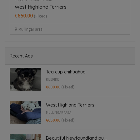
West Highland Terriers
H
€650.00
€
(Fixed)
Mullingar area
Recent Ads
Tea cup chihuahua
KILBRIDE
€800.00
(Fixed)
West Highland Terriers
MULLINGAR AREA
€650.00
(Fixed)
Beautiful Newfoundland pu...