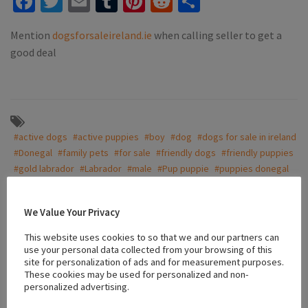
Facebook
Twitter
Email
Tumblr
Pinterest
Reddit
Share
Mention
dogsforsaleireland.ie
when calling seller to get a
good deal
#active dogs
#active puppies
#boy
#dog
#dogs for sale in ireland
#Donegal
#family pets
#for sale
#friendly dogs
#friendly puppies
#gold labrador
#Labrador
#male
#Pup puppie
#puppies donegal
#puppy
#vaccinated puppies
We Value Your Privacy
This website uses cookies to so that we and our partners can
Location
use your personal data collected from your browsing of this
site for personalization of ads and for measurement purposes.
These cookies may be used for personalized and non-
+
personalized advertising.
−