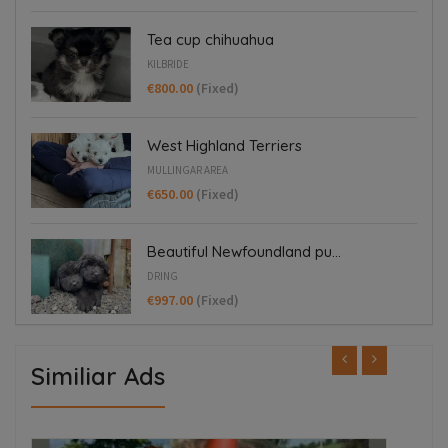
Tea cup chihuahua
KILBRIDE
€800.00
(Fixed)
West Highland Terriers
MULLINGAR AREA
€650.00
(Fixed)
Beautiful Newfoundland pu...
DRING
€997.00
(Fixed)
Similiar Ads