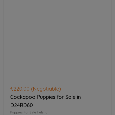
€220.00
(Negotiable)
Cockapoo Puppies for Sale in
D24RD60
Puppies For Sale Ireland