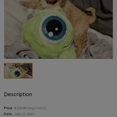
Description
Price
:
€220.00
(Negotiable)
Date
:
July 14, 2022