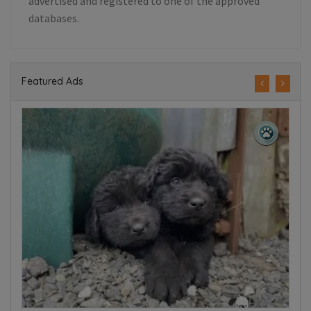
advertised and registered to one of the approved
databases.
Featured Ads