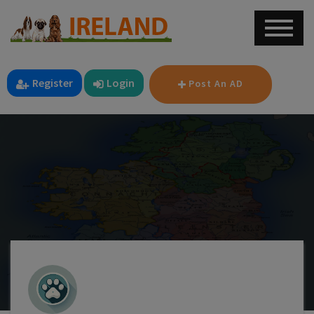
Register
Login
Post An AD