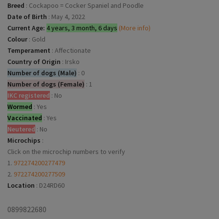
Breed
:
Cockapoo = Cocker Spaniel and Poodle
Date of Birth
:
May 4, 2022
Current Age:
4 years, 3 month, 6 days
(More info)
Colour
:
Gold
Temperament
:
Affectionate
Country of Origin
:
Irsko
Number of dogs (Male)
:
0
Number of dogs (Female)
:
1
IKC registered
:
No
Wormed
:
Yes
Vaccinated
:
Yes
Neutered
:
No
Microchips
:
Click on the microchip numbers to verify
1.
972274200277479
2.
972274200277509
Location
:
D24RD60
0899822680