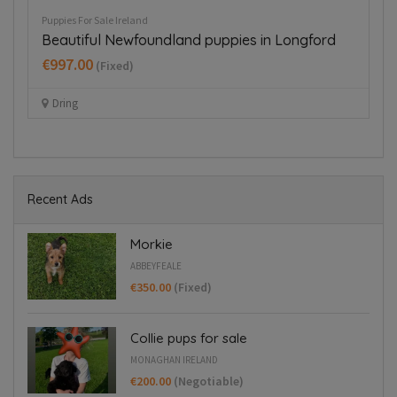
Puppies For Sale Ireland
Pup
Beautiful Newfoundland puppies in Longford
B
€997.00
€
(Fixed)
Dring
Recent Ads
Morkie
ABBEYFEALE
€350.00
(Fixed)
Collie pups for sale
MONAGHAN IRELAND
€200.00
(Negotiable)