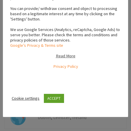
−
You can provide/ withdraw consent and object to processing
based on a legitimate interest at any time by clicking on the
'Settings' button.
We use Google Services (Analytics, reCaptcha, Google Ads) to
serve you better. Please check the terms and conditions and
privacy policies of those services.
Google’s Privacy & Terms site
Read More
Privacy Policy
Leaflet
Cookie settings
ACCEPT
,
,
Dublin
Leinster
Ireland