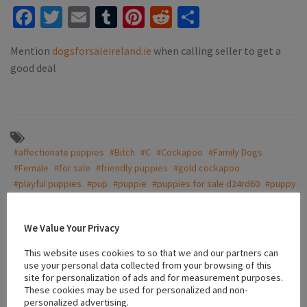
Facebook
Twitter
Email
Tumblr
Pinterest
Reddit
Share
Mention
dogsforsaleireland.ie
when calling seller to get a
good deal
#affectionate puppies
#Bitch
#C
#Cockapoo
#Family Dogs
#Female
#for sale
#friendly puppies
#gold cockapoo
#playful puppies
#pup
#puppie
#puppies for sale d24rd60
#puppy
#vaccinated puppies
We Value Your Privacy
This website uses cookies to so that we and our partners can
Location
use your personal data collected from your browsing of this
site for personalization of ads and for measurement purposes.
These cookies may be used for personalized and non-
+
personalized advertising.