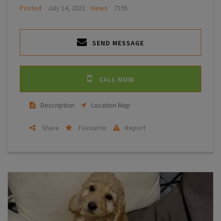
Posted
July 14, 2022
Views
7195
SEND MESSAGE
CALL NOW
Description
Location Map
Share
Favourite
Report