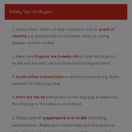
Safety Tips for Buyers
1. Always meet sellers at their residence. Ask for
proof of
identity
e.g. passport/driver's license. Insist on seeing
puppies and the mother.
2. Make sure
Puppies are 8 weeks old
or older and in good
health and ask what vet vaccinated/microchipped them.
3.
Avoid online transactions
or upfront payments e.g. down
payment to hold a pup/dog.
4.
Print out the ad
with photos of the dog/pup & make sure
the dog/pup is the same as advertised.
5. Make sure all
paperwork is in order
including
vaccinations. Make sure microchips are the same as