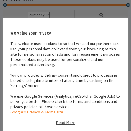
We Value Your Privacy
22 Results -
Reset
This website uses cookies to so that we and our partners can
use your personal data collected from your browsing of this
site for personalization of ads and for measurement purposes.
Newest To Oldest
×
These cookies may be used for personalized and non-
personalized advertising.
Location
You can provide/ withdraw consent and object to processing
based on a legitimate interest at any time by clicking on the
'Settings' button.
We use Google Services (Analytics, reCaptcha, Google Ads) to
serve you better. Please check the terms and conditions and
privacy policies of those services.
Google’s Privacy & Terms site
Read More