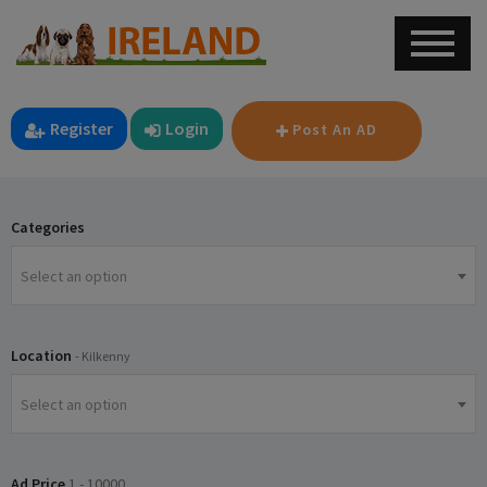
Register
Login
Post An AD
Categories
Select an option
Location
- Kilkenny
Select an option
Ad Price
1
-
10000