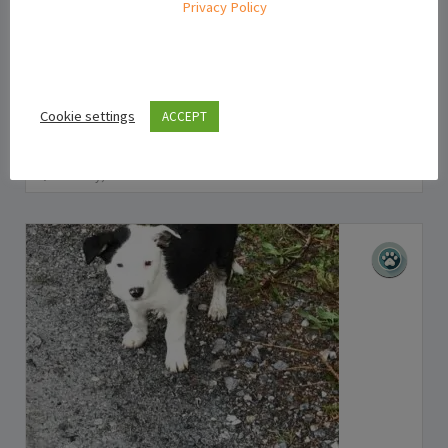
Privacy Policy
Puppies For Sale Ireland
Mini Jack Russell Puppies for Sale in Dublin
Cookie settings
ACCEPT
€355.00
(Negotiable)
Kilkenny, Ireland